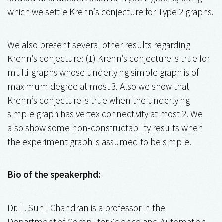
which we settle Krenn’s conjecture for Type 2 graphs.
We also present several other results regarding
Krenn’s conjecture: (1) Krenn’s conjecture is true for
multi-graphs whose underlying simple graph is of
maximum degree at most 3. Also we show that
Krenn’s conjecture is true when the underlying
simple graph has vertex connectivity at most 2. We
also show some non-constructability results when
the experiment graph is assumed to be simple.
Bio of the speakerphd:
Dr. L. Sunil Chandran is a professor in the
Department of Computer Science and Automation