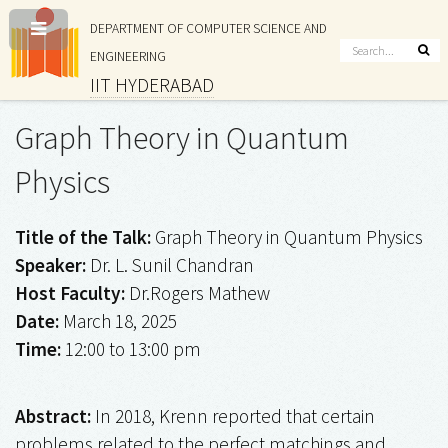
DEPARTMENT OF COMPUTER SCIENCE AND
ENGINEERING
IIT HYDERABAD
Graph Theory in Quantum
Physics
Title of the Talk:
Graph Theory in Quantum Physics
Speaker:
Dr. L. Sunil Chandran
Host Faculty:
Dr.Rogers Mathew
Date:
March 18, 2025
Time:
12:00 to 13:00 pm
Abstract:
In 2018, Krenn reported that certain
problems related to the perfect matchings and