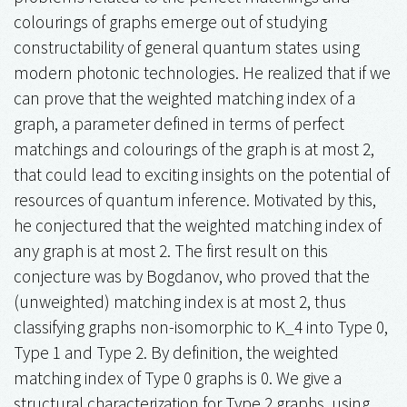
colourings of graphs emerge out of studying
constructability of general quantum states using
modern photonic technologies. He realized that if we
can prove that the weighted matching index of a
graph, a parameter defined in terms of perfect
matchings and colourings of the graph is at most 2,
that could lead to exciting insights on the potential of
resources of quantum inference. Motivated by this,
he conjectured that the weighted matching index of
any graph is at most 2. The first result on this
conjecture was by Bogdanov, who proved that the
(unweighted) matching index is at most 2, thus
classifying graphs non-isomorphic to K_4 into Type 0,
Type 1 and Type 2. By definition, the weighted
matching index of Type 0 graphs is 0. We give a
structural characterization for Type 2 graphs, using