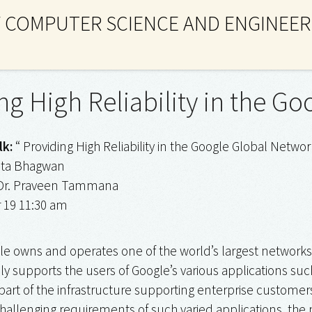
 COMPUTER SCIENCE AND ENGINEER
ng High Reliability in the G
lk:
“ Providing High Reliability in the Google Global Networ
ita Bhagwan
r. Praveen Tammana
 19 11:30 am
e owns and operates one of the world’s largest networks, s
y supports the users of Google’s various applications suc
l part of the infrastructure supporting enterprise custome
challenging requirements of such varied applications, th