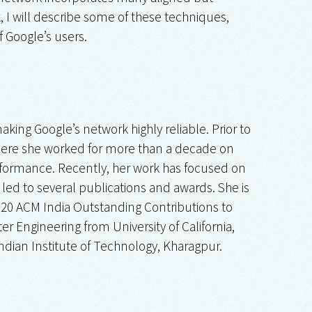
, I will describe some of these techniques,
f Google’s users.
king Google’s network highly reliable. Prior to
 where she worked for more than a decade on
erformance. Recently, her work has focused on
ed to several publications and awards. She is
020 ACM India Outstanding Contributions to
ngineering from University of California,
dian Institute of Technology, Kharagpur.