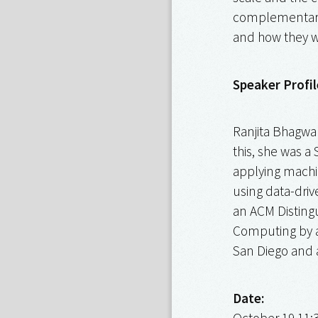
complementary t
and how they wo
Speaker Profil
Ranjita Bhagwan
this, she was a
applying machin
using data-driv
an ACM Distingu
Computing by a
San Diego and 
Date:
October 19 11