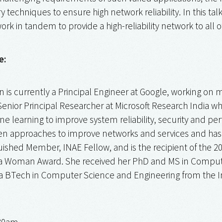
echniques to ensure high network reliability. In this talk
rk in tandem to provide a high-reliability network to all o
e:
 is currently a Principal Engineer at Google, working on ma
 Senior Principal Researcher at Microsoft Research India
e learning to improve system reliability, security and p
en approaches to improve networks and services and has l
ished Member, INAE Fellow, and is the recipient of the 2
 Woman Award. She received her PhD and MS in Computer E
a BTech in Computer Science and Engineering from the In
:30am