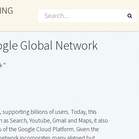
ING
oogle Global Network
k “
upporting billions of users. Today, this
h as Search, Youtube, Gmail and Maps, it also
rs of the Google Cloud Platform. Given the
e network incorporates many aligned but