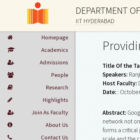
DEPARTMENT OF
IIT HYDERABAD
Homepage
Providi
Academics
Admissions
Title Of the Ta
Speakers:
Ranj
People
Host Faculty:
D
Research
Date:
: October
Highlights
Join As Faculty
Abstract:
Googl
network not onl
About Us
forms a critica
Contact Us
scale and the 