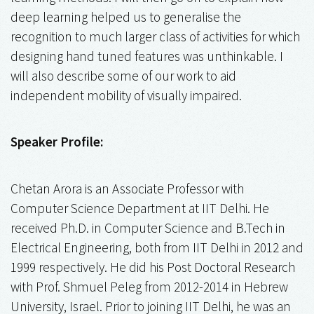
deep learning helped us to generalise the
recognition to much larger class of activities for which
designing hand tuned features was unthinkable. I
will also describe some of our work to aid
independent mobility of visually impaired.
Speaker Profile:
Chetan Arora is an Associate Professor with
Computer Science Department at IIT Delhi. He
received Ph.D. in Computer Science and B.Tech in
Electrical Engineering, both from IIT Delhi in 2012 and
1999 respectively. He did his Post Doctoral Research
with Prof. Shmuel Peleg from 2012-2014 in Hebrew
University, Israel. Prior to joining IIT Delhi, he was an