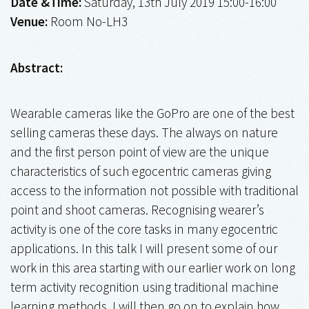
Date &Time:
Saturday, 13th July 2019 15:00-16:00
Venue:
Room No-LH3
Abstract:
Wearable cameras like the GoPro are one of the best
selling cameras these days. The always on nature
and the first person point of view are the unique
characteristics of such egocentric cameras giving
access to the information not possible with traditional
point and shoot cameras. Recognising wearer’s
activity is one of the core tasks in many egocentric
applications. In this talk I will present some of our
work in this area starting with our earlier work on long
term activity recognition using traditional machine
learning methods. I will then go on to explain how