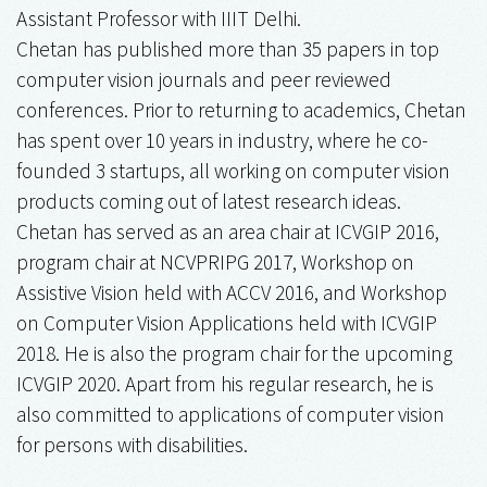
Assistant Professor with IIIT Delhi.
Chetan has published more than 35 papers in top
computer vision journals and peer reviewed
conferences. Prior to returning to academics, Chetan
has spent over 10 years in industry, where he co-
founded 3 startups, all working on computer vision
products coming out of latest research ideas.
Chetan has served as an area chair at ICVGIP 2016,
program chair at NCVPRIPG 2017, Workshop on
Assistive Vision held with ACCV 2016, and Workshop
on Computer Vision Applications held with ICVGIP
2018. He is also the program chair for the upcoming
ICVGIP 2020. Apart from his regular research, he is
also committed to applications of computer vision
for persons with disabilities.