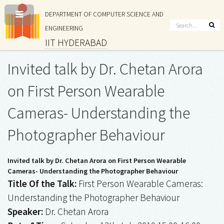
DEPARTMENT OF COMPUTER SCIENCE AND
ENGINEERING
IIT HYDERABAD
Invited talk by Dr. Chetan Arora
on First Person Wearable
Cameras- Understanding the
Photographer Behaviour
Invited talk by Dr. Chetan Arora on First Person Wearable
Cameras- Understanding the Photographer Behaviour
Title Of the Talk:
First Person Wearable Cameras:
Understanding the Photographer Behaviour
Speaker:
Dr. Chetan Arora