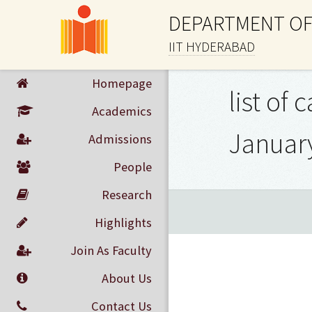
DEPARTMENT OF
IIT HYDERABAD
Homepage
list of
Academics
January
Admissions
People
Research
Highlights
Join As Faculty
About Us
Contact Us