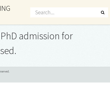
ING
he PhD admission for
ased.
eserved.