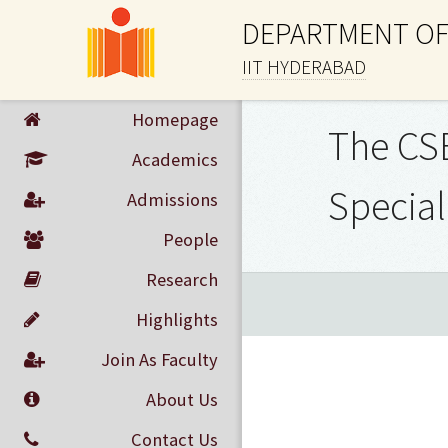
DEPARTMENT OF
IIT HYDERABAD
Homepage
The CSE
Academics
Special
Admissions
People
Research
Highlights
Join As Faculty
About Us
Contact Us