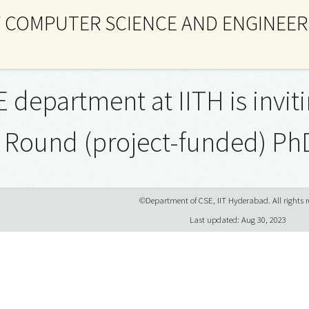
 COMPUTER SCIENCE AND ENGINEER
 department at IITH is inviti
 Round (project-funded) Ph
©Department of CSE, IIT Hyderabad. All rights r
Last updated: Aug 30, 2023