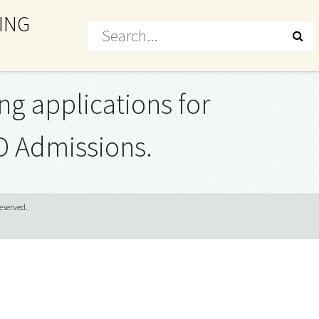
ING
ng applications for
D Admissions.
eserved.