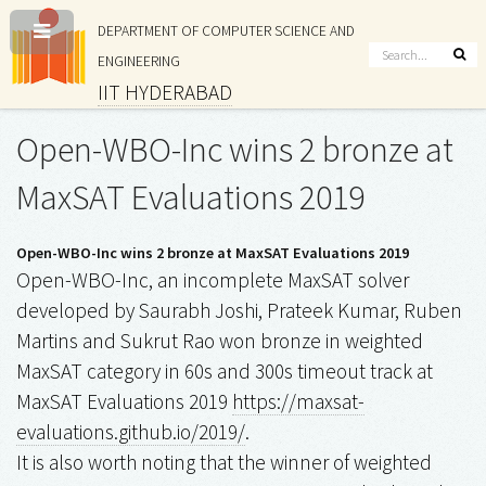
DEPARTMENT OF COMPUTER SCIENCE AND
ENGINEERING
IIT HYDERABAD
Open-WBO-Inc wins 2 bronze at
MaxSAT Evaluations 2019
Open-WBO-Inc wins 2 bronze at MaxSAT Evaluations 2019
Open-WBO-Inc, an incomplete MaxSAT solver
developed by Saurabh Joshi, Prateek Kumar, Ruben
Martins and Sukrut Rao won bronze in weighted
MaxSAT category in 60s and 300s timeout track at
MaxSAT Evaluations 2019
https://maxsat-
evaluations.github.io/2019/
.
It is also worth noting that the winner of weighted