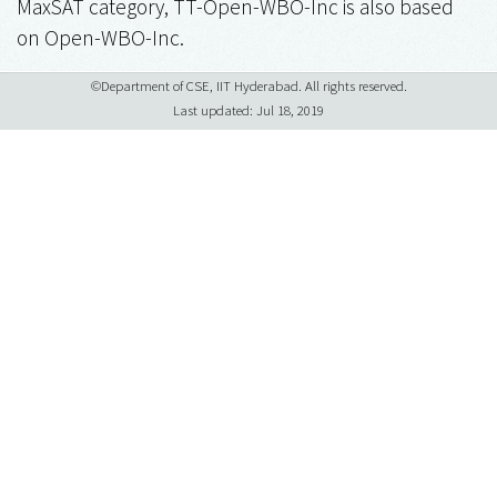
MaxSAT category, TT-Open-WBO-Inc is also based
on Open-WBO-Inc.
©Department of CSE, IIT Hyderabad. All rights reserved.
Last updated: Jul 18, 2019