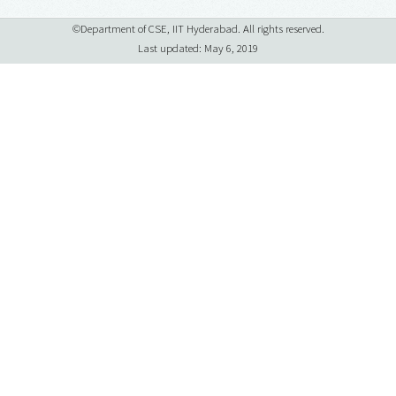
©Department of CSE, IIT Hyderabad. All rights reserved.
Last updated: May 6, 2019