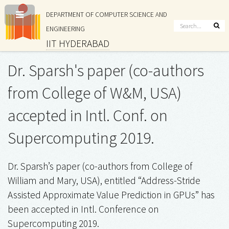
DEPARTMENT OF COMPUTER SCIENCE AND
ENGINEERING
IIT HYDERABAD
Dr. Sparsh's paper (co-authors
from College of W&M, USA)
accepted in Intl. Conf. on
Supercomputing 2019.
Dr. Sparsh’s paper (co-authors from College of
William and Mary, USA), entitled “Address-Stride
Assisted Approximate Value Prediction in GPUs” has
been accepted in Intl. Conference on
Supercomputing 2019.