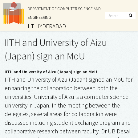
DEPARTMENT OF COMPUTER SCIENCE AND
ENGINEERING
IIT HYDERABAD
IITH and University of Aizu
(Japan) sign an MoU
IITH and University of Aizu (Japan) sign an MoU
IITH and University of Aizu (Japan) signed an MoU for
enhancing the collaboration between both the
universities. University of Aizu is a computer science
university in Japan. In the meeting between the
delegates, several areas for collaboration were
discussed including student exchange program and
collaborative research between faculty. Dr UB Desai