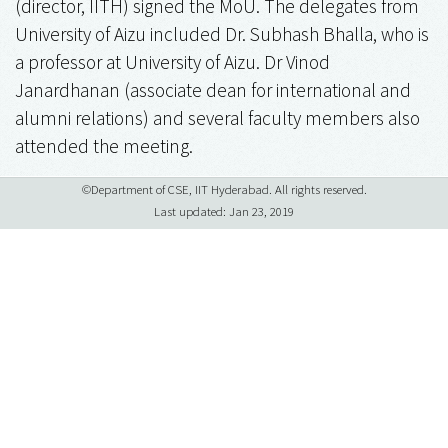
(director, IITH) signed the MoU. The delegates from
University of Aizu included Dr. Subhash Bhalla, who is
a professor at University of Aizu. Dr Vinod
Janardhanan (associate dean for international and
alumni relations) and several faculty members also
attended the meeting.
©Department of CSE, IIT Hyderabad. All rights reserved.
Last updated: Jan 23, 2019