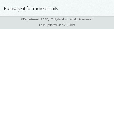
Please
visit
for more details
©Department of CSE, IIT Hyderabad. All rights reserved.
Last updated: Jan 23, 2019