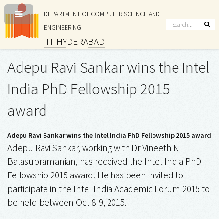
DEPARTMENT OF COMPUTER SCIENCE AND
ENGINEERING
IIT HYDERABAD
Adepu Ravi Sankar wins the Intel
India PhD Fellowship 2015
award
Adepu Ravi Sankar wins the Intel India PhD Fellowship 2015 award
Adepu Ravi Sankar, working with Dr Vineeth N
Balasubramanian, has received the Intel India PhD
Fellowship 2015 award. He has been invited to
participate in the Intel India Academic Forum 2015 to
be held between Oct 8-9, 2015.